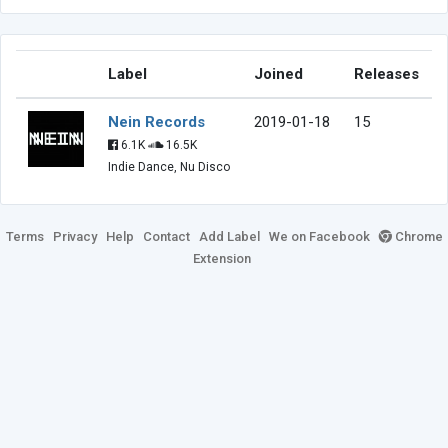
Label
Joined
Releases
Nein Records
2019-01-18
15
6.1K
16.5K
Indie Dance, Nu Disco
Terms
Privacy
Help
Contact
Add Label
We on Facebook
Chrome
Extension