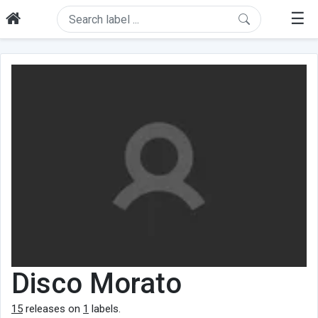
☰
Disco Morato
15
releases on
1
labels.