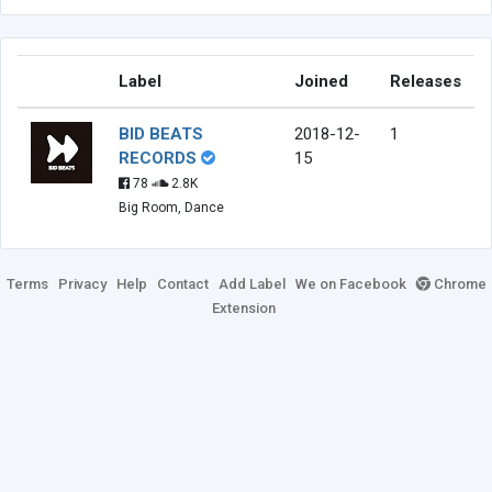
Label
Joined
Releases
BID BEATS
2018-12-
1
RECORDS
15
78
2.8K
Big Room, Dance
Terms
Privacy
Help
Contact
Add Label
We on Facebook
Chrome
Extension