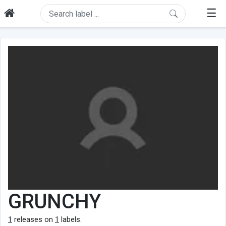
☰
GRUNCHY
1
releases on
1
labels.