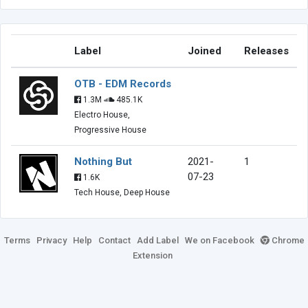
Label
Joined
Releases
OTB - EDM Records
1.3M
485.1K
Electro House,
Progressive House
Nothing But
2021-
1
07-23
1.6K
Tech House, Deep House
Terms
Privacy
Help
Contact
Add Label
We on Facebook
Chrome
Extension