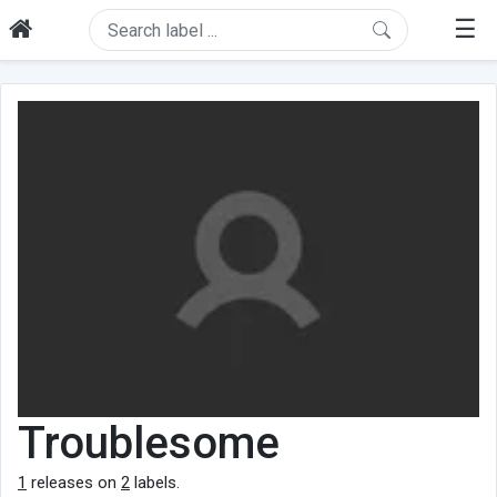
☰
Troublesome
1
releases on
2
labels.