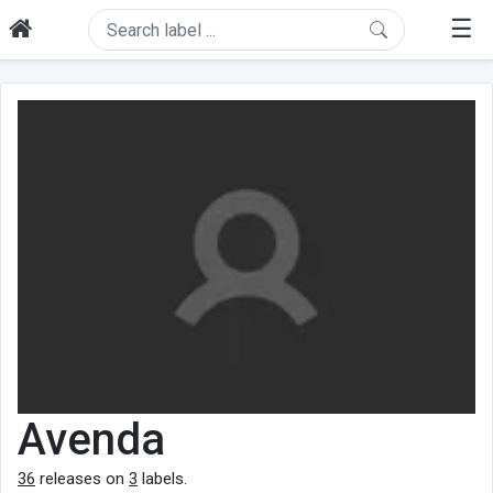
☰
Avenda
36
releases on
3
labels.