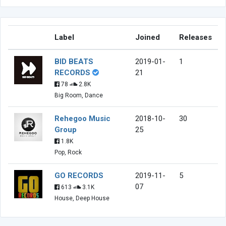
Label
Joined
Releases
BID BEATS
2019-01-
1
RECORDS
21
78
2.8K
Big Room, Dance
Rehegoo Music
2018-10-
30
Group
25
1.8K
Pop, Rock
GO RECORDS
2019-11-
5
07
613
3.1K
House, Deep House