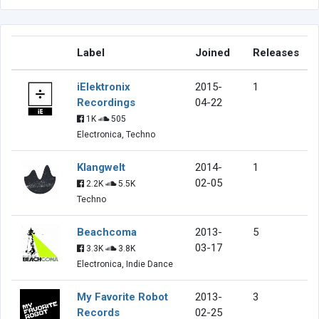
Label
Joined
Releases
iElektronix
2015-
1
Recordings
04-22
1K
505
Electronica, Techno
Klangwelt
2014-
1
02-05
2.2K
5.5K
Techno
Beachcoma
2013-
5
03-17
3.3K
3.8K
Electronica, Indie Dance
My Favorite Robot
2013-
3
Records
02-25