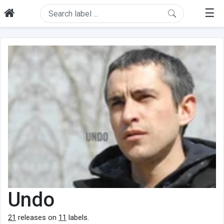
☰
Undo
21
releases on
11
labels.