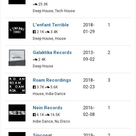
25.3K
Deep House, Tech House
L'enfant Terrible
2018-
1
01-29
2.1K
3.4K
Deep House, House
Galaktika Records
2013-
2
09-02
2.4K
Deep House
Roam Recordings
2018-
3
02-23
3.7K
5.6K
House, Indie Dance
Nein Records
2016-
1
02-08
6.1K
16.5K
Indie Dance, Nu Disco
Sincopat
2019-
2