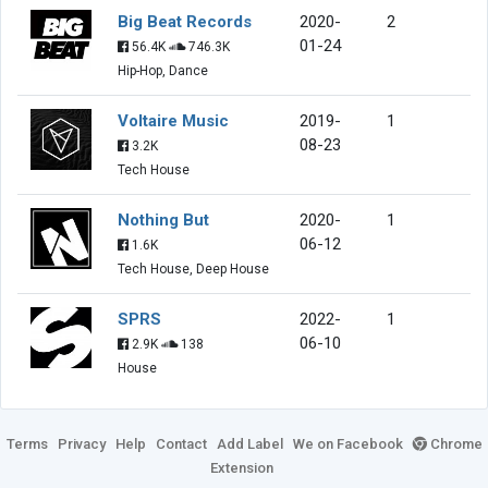
Big Beat Records
2020-
2
01-24
56.4K
746.3K
Hip-Hop, Dance
Voltaire Music
2019-
1
08-23
3.2K
Tech House
Nothing But
2020-
1
06-12
1.6K
Tech House, Deep House
SPRS
2022-
1
06-10
2.9K
138
House
Terms
Privacy
Help
Contact
Add Label
We on Facebook
Chrome
Extension