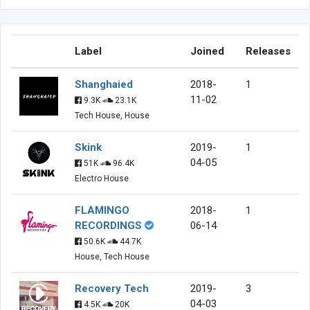
Label
Joined
Releases
Shanghaied
2018-
1
11-02
9.3K
23.1K
Tech House, House
Skink
2019-
1
04-05
51K
96.4K
Electro House
FLAMINGO
2018-
1
RECORDINGS
06-14
50.6K
44.7K
House, Tech House
Recovery Tech
2019-
3
04-03
4.5K
20K