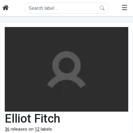
☰
Elliot Fitch
36
releases on
12
labels.