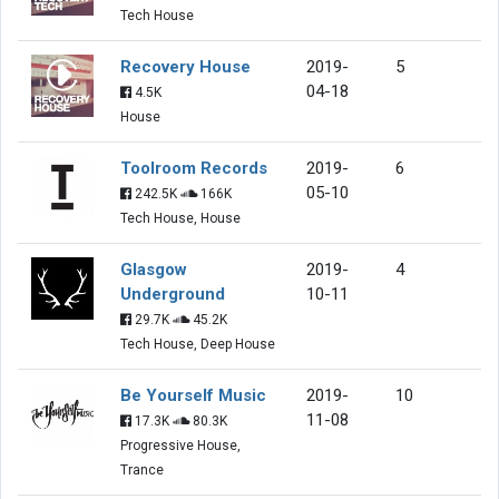
Tech House
Recovery House
2019-
5
04-18
4.5K
House
Toolroom Records
2019-
6
05-10
242.5K
166K
Tech House, House
Glasgow
2019-
4
Underground
10-11
29.7K
45.2K
Tech House, Deep House
Be Yourself Music
2019-
10
11-08
17.3K
80.3K
Progressive House,
Trance