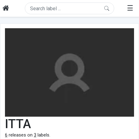
☰
ITTA
6
releases on
3
labels.