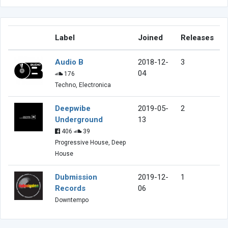
Label
Joined
Releases
Audio B
2018-12-
3
04
176
Techno, Electronica
Deepwibe
2019-05-
2
Underground
13
406
39
Progressive House, Deep
House
Dubmission
2019-12-
1
Records
06
Downtempo