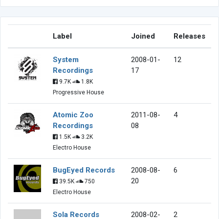
Label
Joined
Releases
System
2008-01-
12
Recordings
17
9.7K
1.8K
Progressive House
Atomic Zoo
2011-08-
4
Recordings
08
1.5K
3.2K
Electro House
BugEyed Records
2008-08-
6
20
39.5K
750
Electro House
Sola Records
2008-02-
2