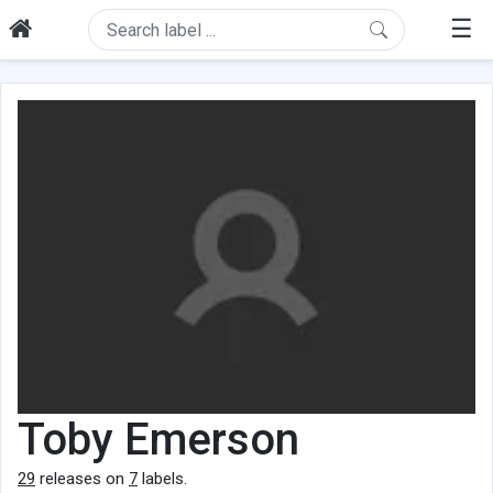
☰
Toby Emerson
29
releases on
7
labels.