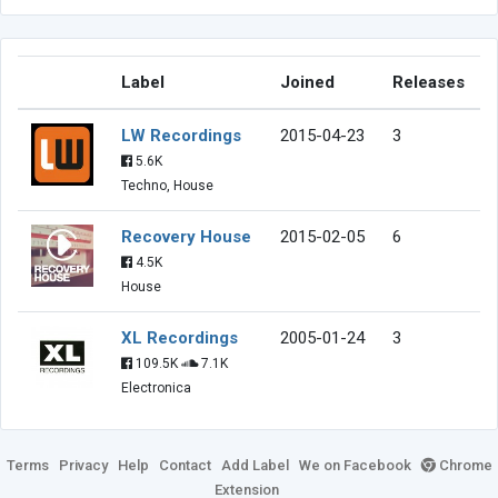
Label
Joined
Releases
LW Recordings
2015-04-23
3
5.6K
Techno, House
Recovery House
2015-02-05
6
4.5K
House
XL Recordings
2005-01-24
3
109.5K
7.1K
Electronica
Terms
Privacy
Help
Contact
Add Label
We on Facebook
Chrome
Extension