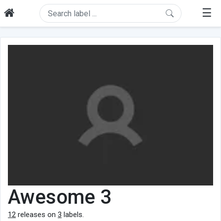
☰
Awesome 3
12
releases on
3
labels.