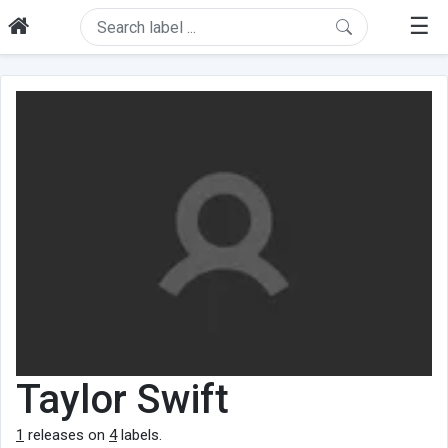
☰
Taylor Swift
1
releases on
4
labels.