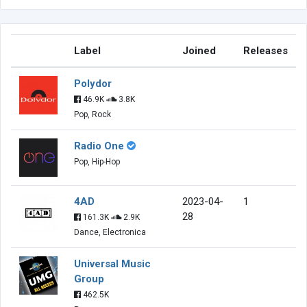
Label
Joined
Releases
Polydor
46.9K
3.8K
Pop, Rock
Radio One
Pop, Hip-Hop
4AD
2023-04-
1
28
161.3K
2.9K
Dance, Electronica
Universal Music
Group
462.5K