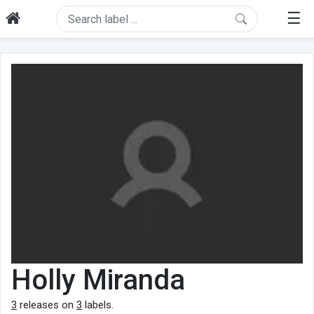
☰
Holly Miranda
3
releases on
3
labels.