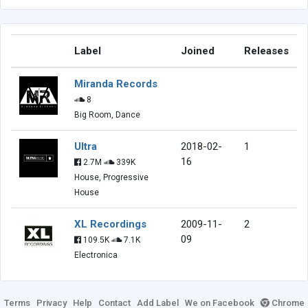
Label
Joined
Releases
Miranda Records
8
Big Room, Dance
Ultra
2018-02-
1
16
2.7M
339K
House, Progressive
House
XL Recordings
2009-11-
2
09
109.5K
7.1K
Electronica
Terms
Privacy
Help
Contact
Add Label
We on Facebook
Chrome