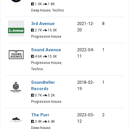
1.3K
1.8K
Deep House, Techno
3rd Avenue
2021-12-
8
20
2.7K
15.3K
Progressive House
Sound Avenue
2022-04-
1
11
4.6K
15.3K
Progressive House,
Techno
Soundteller
2018-02-
1
Records
19
5.7K
5.2K
Progressive House
The Purr
2023-05-
2
12
3.4K
6.4K
Deep House