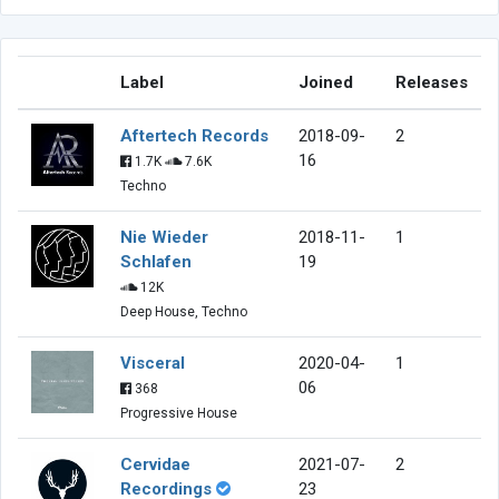
Label
Joined
Releases
Aftertech Records
2018-09-
2
16
1.7K
7.6K
Techno
Nie Wieder
2018-11-
1
Schlafen
19
12K
Deep House, Techno
Visceral
2020-04-
1
06
368
Progressive House
Cervidae
2021-07-
2
Recordings
23