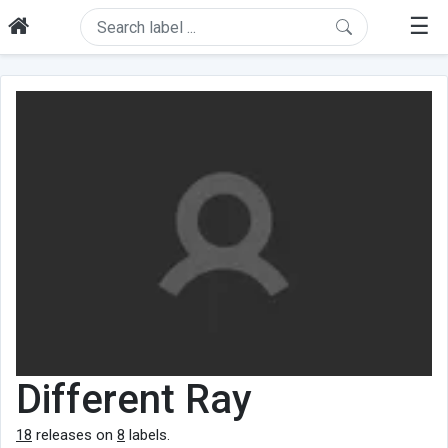
☰
Different Ray
18
releases on
8
labels.