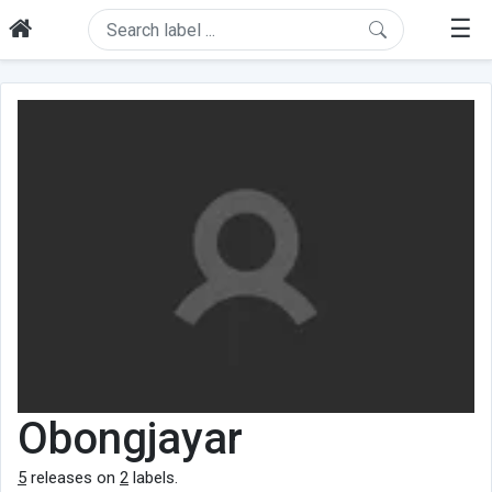
☰
Obongjayar
5
releases on
2
labels.