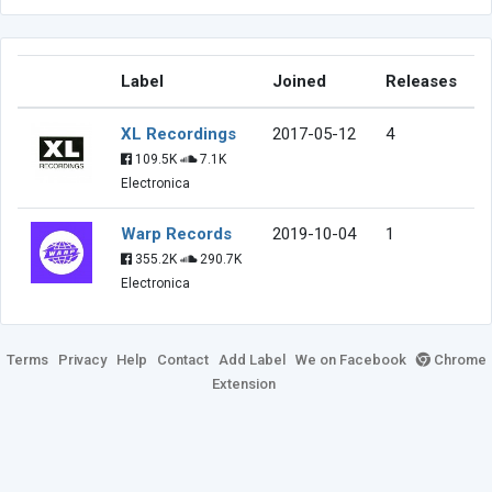
Label
Joined
Releases
XL Recordings
2017-05-12
4
109.5K
7.1K
Electronica
Warp Records
2019-10-04
1
355.2K
290.7K
Electronica
Terms
Privacy
Help
Contact
Add Label
We on Facebook
Chrome
Extension