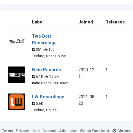
Label
Joined
Releases
Two Dots
Recordings
351
100
Techno, Deep House
Nein Records
2020-12-
1
11
6.1K
16.5K
Indie Dance, Nu Disco
LW Recordings
2021-08-
1
20
5.6K
Techno, House
Terms
Privacy
Help
Contact
Add Label
We on Facebook
Chrome