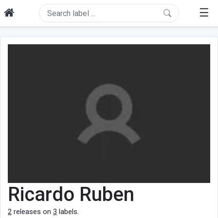
☰
Ricardo Ruben
2
releases on
3
labels.