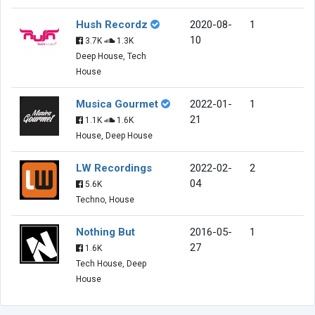
Hush Recordz
2020-08-
1
10
3.7K
1.3K
Deep House, Tech
House
Musica Gourmet
2022-01-
1
21
1.1K
1.6K
House, Deep House
LW Recordings
2022-02-
2
04
5.6K
Techno, House
Nothing But
2016-05-
1
27
1.6K
Tech House, Deep
House