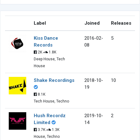
Label
Joined
Releases
Kiss Dance
2016-02-
5
Records
08
2K
1.8K
Deep House, Tech
House
Shake Recordings
2018-10-
10
19
8.1K
Tech House, Techno
Hush Recordz
2019-10-
2
Limited
14
3.7K
1.3K
House, Techno