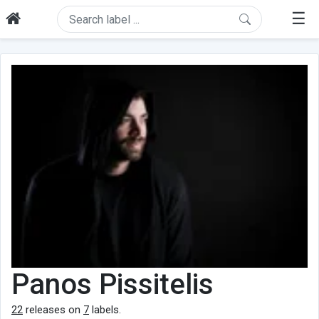
☰
Panos Pissitelis
22
releases on
7
labels.