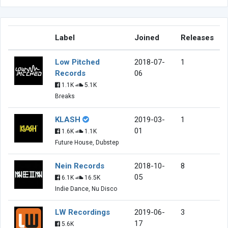
Label
Joined
Releases
Low Pitched
2018-07-
1
Records
06
1.1K
5.1K
Breaks
KLASH
2019-03-
1
01
1.6K
1.1K
Future House, Dubstep
Nein Records
2018-10-
8
05
6.1K
16.5K
Indie Dance, Nu Disco
LW Recordings
2019-06-
3
17
5.6K