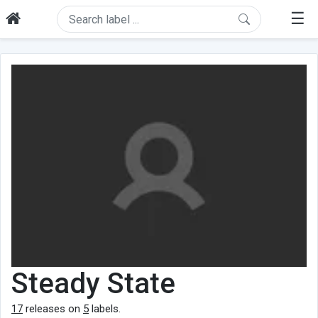
☰
Steady State
17
releases on
5
labels.