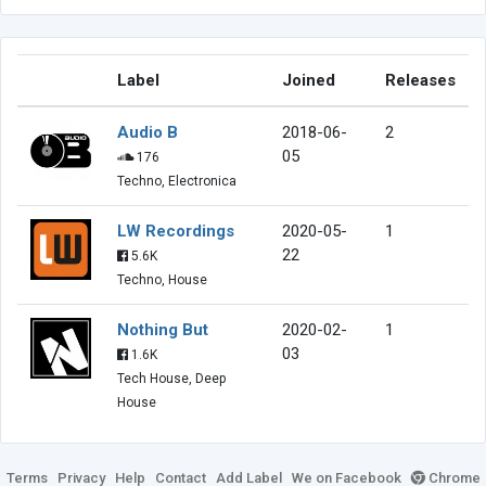
Label
Joined
Releases
Audio B
2018-06-
2
05
176
Techno, Electronica
LW Recordings
2020-05-
1
22
5.6K
Techno, House
Nothing But
2020-02-
1
03
1.6K
Tech House, Deep
House
Terms
Privacy
Help
Contact
Add Label
We on Facebook
Chrome