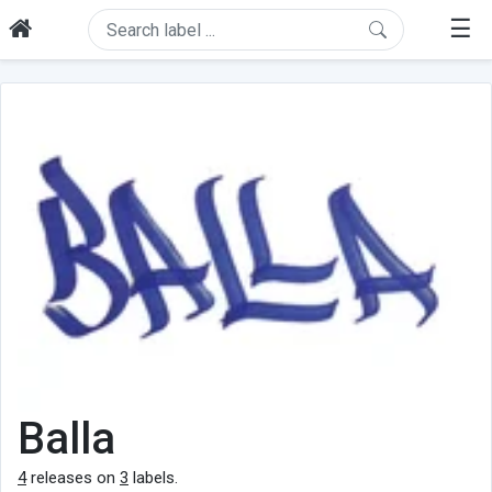
☰
Balla
4
releases on
3
labels.