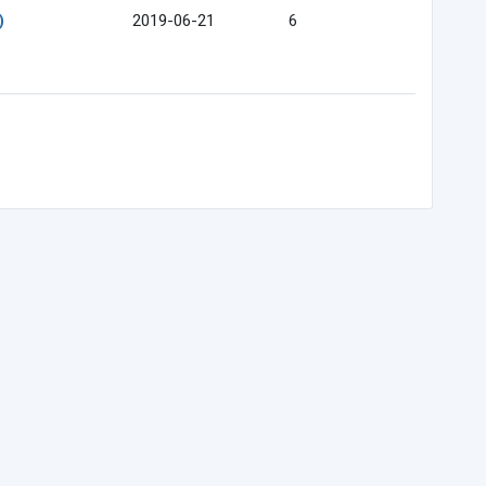
)
2019-06-21
6