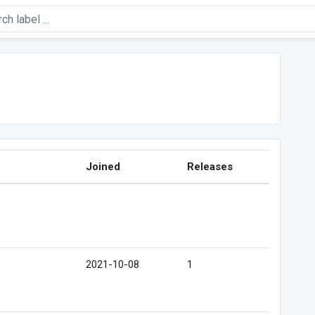
Joined
Releases
2021-10-08
1