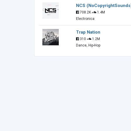
NCS (NoCopyrightSounds
708.2K
1.4M
Electronica
Trap Nation
310
1.2M
Dance, Hip-Hop