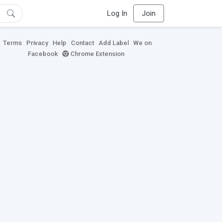
Log In
Join
Terms
Privacy
Help
Contact
Add Label
We on
Facebook
Chrome Extension