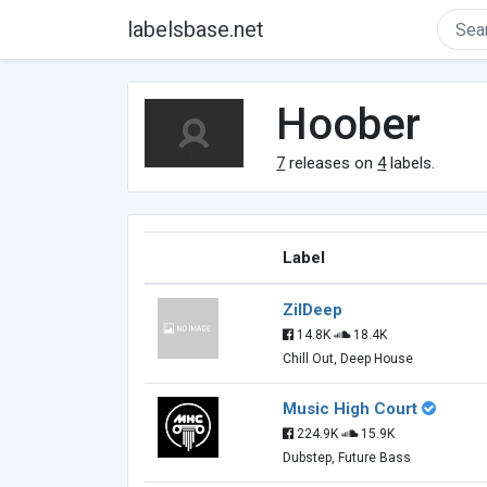
labelsbase.net
Hoober
7
releases on
4
labels.
Label
ZilDeep
14.8K
18.4K
Chill Out, Deep House
Music High Court
224.9K
15.9K
Dubstep, Future Bass