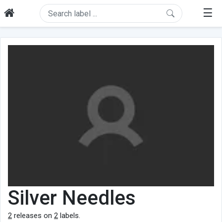
☰
Silver Needles
2
releases on
2
labels.