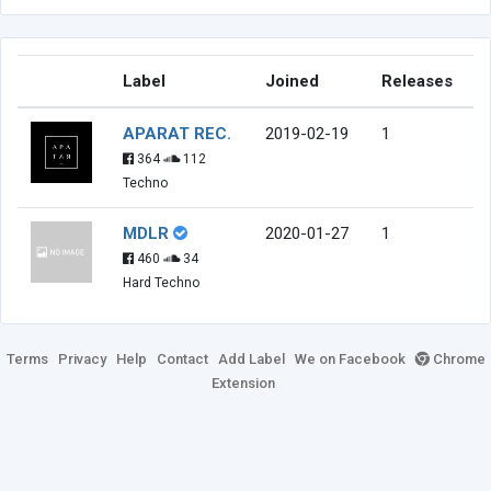
Label
Joined
Releases
APARAT REC.
2019-02-19
1
364
112
Techno
MDLR
2020-01-27
1
460
34
Hard Techno
Terms
Privacy
Help
Contact
Add Label
We on Facebook
Chrome
Extension