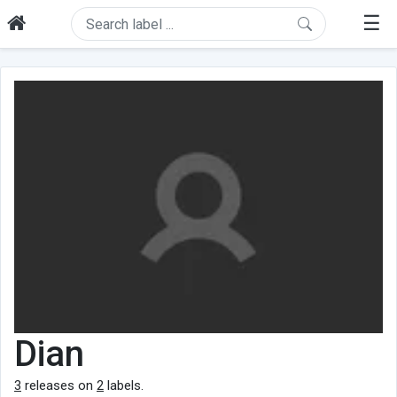
☰
Dian
3
releases on
2
labels.