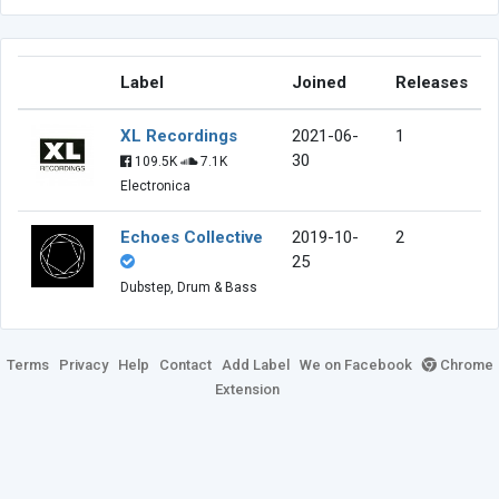
Label
Joined
Releases
XL Recordings
2021-06-
1
30
109.5K
7.1K
Electronica
Echoes Collective
2019-10-
2
25
Dubstep, Drum & Bass
Terms
Privacy
Help
Contact
Add Label
We on Facebook
Chrome
Extension