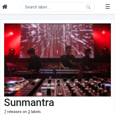
☰
Sunmantra
7
releases on
2
labels.