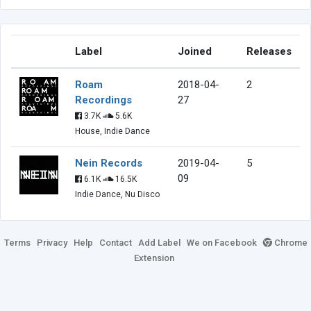
Label
Joined
Releases
Roam
2018-04-
2
Recordings
27
3.7K
5.6K
House, Indie Dance
Nein Records
2019-04-
5
09
6.1K
16.5K
Indie Dance, Nu Disco
Terms
Privacy
Help
Contact
Add Label
We on Facebook
Chrome
Extension