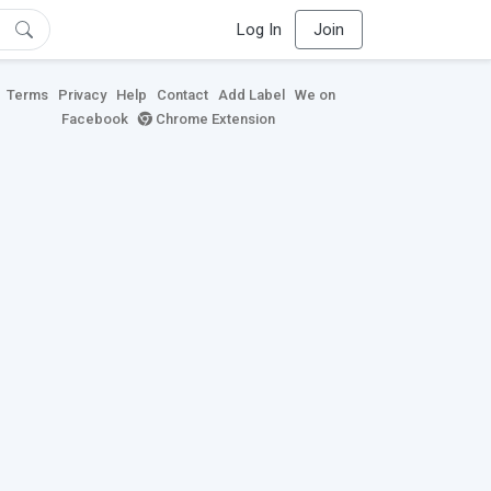
Log In
Join
Terms
Privacy
Help
Contact
Add Label
We on
Facebook
Chrome Extension