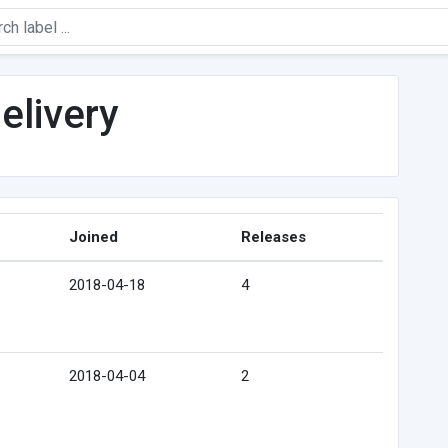
elivery
Joined
Releases
2018-04-18
4
2018-04-04
2