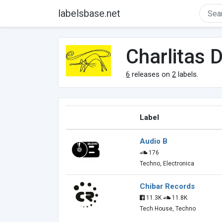
labelsbase.net
Charlitas D
6
releases on
2
labels.
Label
Audio B
176
Techno, Electronica
Chibar Records
11.3K
11.8K
Tech House, Techno