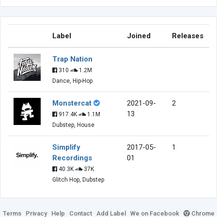
Label
Joined
Releases
Trap Nation
310
1.2M
Dance, Hip-Hop
Monstercat
2021-09-
2
13
917.4K
1.1M
Dubstep, House
Simplify
2017-05-
1
Recordings
01
40.3K
37K
Glitch Hop, Dubstep
Terms
Privacy
Help
Contact
Add Label
We on Facebook
Chrome