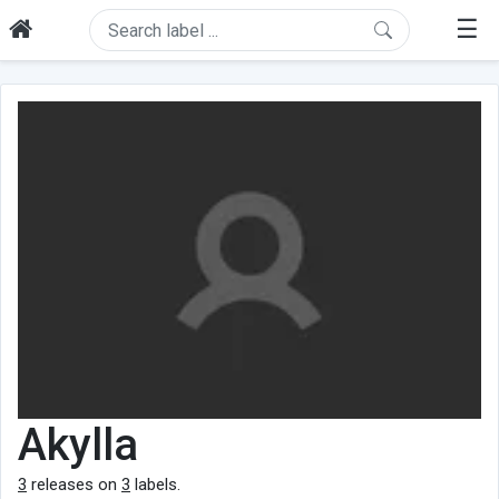
☰
Akylla
3
releases on
3
labels.