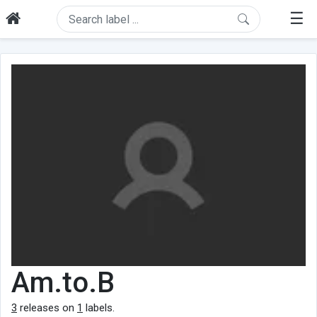
☰
Am.to.B
3
releases on
1
labels.