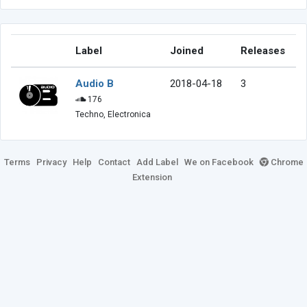
Label
Joined
Releases
Audio B
2018-04-18
3
176
Techno, Electronica
Terms
Privacy
Help
Contact
Add Label
We on Facebook
Chrome
Extension