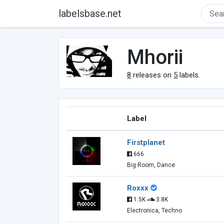
labelsbase.net
Mhorii
8
releases on
5
labels.
Label
Firstplanet
666
Big Room, Dance
Roxxx
1.5K
3.8K
Electronica, Techno