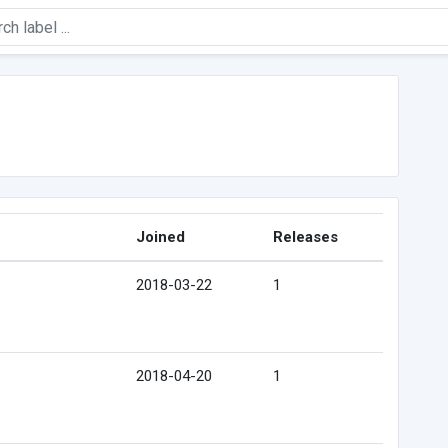
Joined
Releases
2018-03-22
1
2018-04-20
1