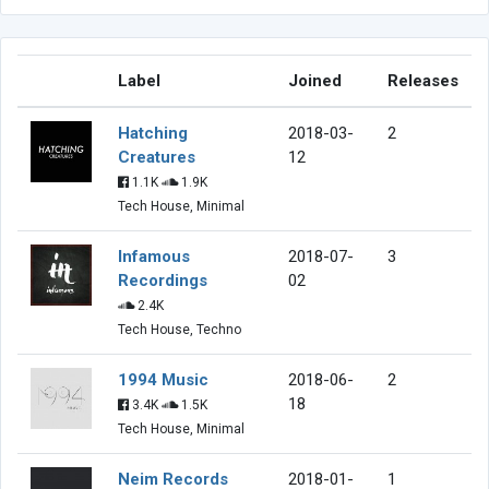
Label
Joined
Releases
Hatching
2018-03-
2
Creatures
12
1.1K
1.9K
Tech House, Minimal
Infamous
2018-07-
3
Recordings
02
2.4K
Tech House, Techno
1994 Music
2018-06-
2
18
3.4K
1.5K
Tech House, Minimal
Neim Records
2018-01-
1