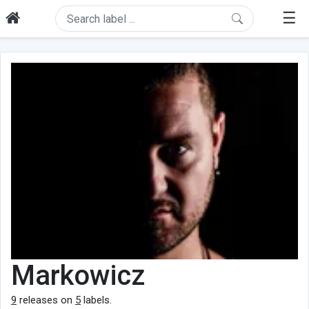
☰
Markowicz
9
releases on
5
labels.