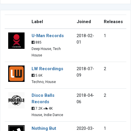
Label
Joined
Releases
U-Man Records
2018-02-
1
01
885
Deep House, Tech
House
LW Recordings
2018-07-
2
09
5.6K
Techno, House
Disco Balls
2018-04-
2
Records
06
7.2K
4K
House, Indie Dance
Nothing But
2020-03-
1