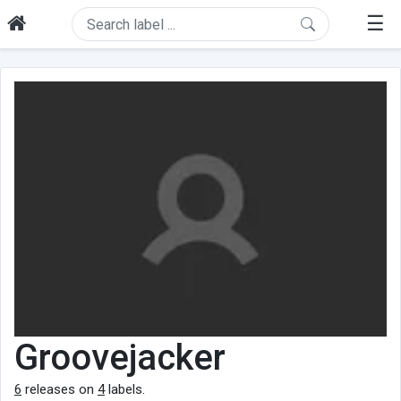
☰
Groovejacker
6
releases on
4
labels.