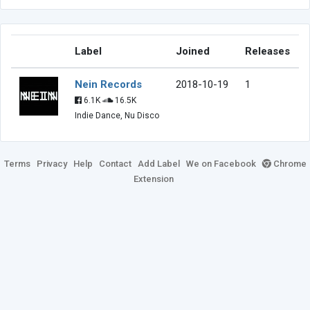
Label
Joined
Releases
Nein Records
2018-10-19
1
6.1K
16.5K
Indie Dance, Nu Disco
Terms
Privacy
Help
Contact
Add Label
We on Facebook
Chrome
Extension