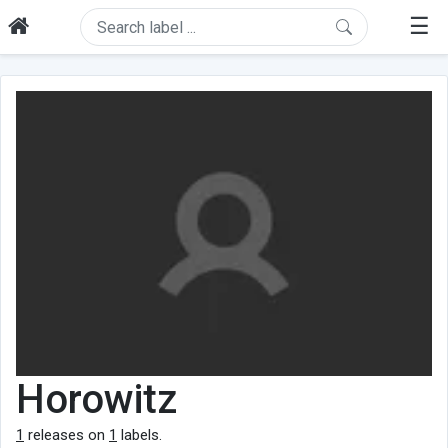
☰
Horowitz
1
releases on
1
labels.