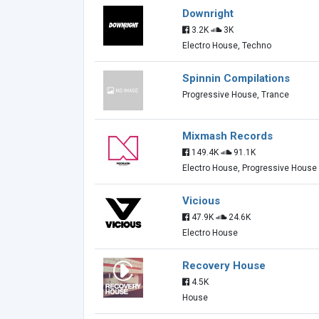
Downright
3.2K
3K
Electro House, Techno
Spinnin Compilations
Progressive House, Trance
Mixmash Records
149.4K
91.1K
Electro House, Progressive House
Vicious
47.9K
24.6K
Electro House
Recovery House
4.5K
House