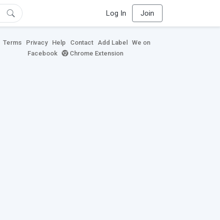
Log In
Join
Terms
Privacy
Help
Contact
Add Label
We on
Facebook
Chrome Extension