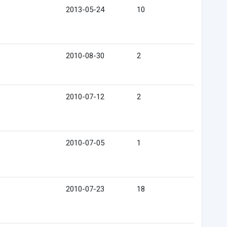
2013-05-24
10
2010-08-30
2
2010-07-12
2
2010-07-05
1
2010-07-23
18