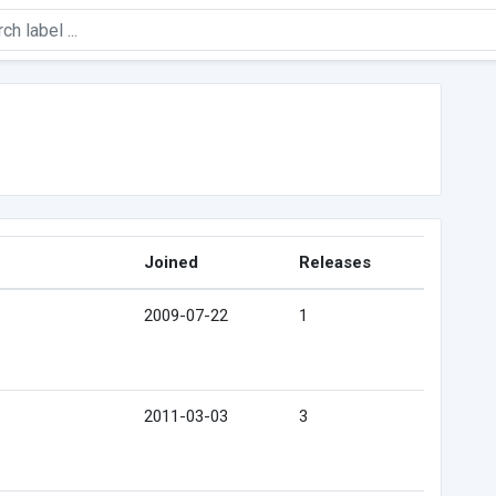
Joined
Releases
2009-07-22
1
2011-03-03
3