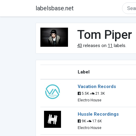
labelsbase.net
Tom Piper
43
releases on
11
labels.
Label
Vacation Records
5.5K
21.3K
Electro House
Hussle Recordings
9K
17.6K
Electro House