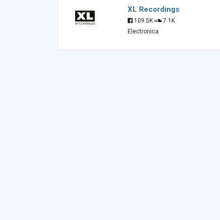
XL Recordings
109.5K
7.1K
Electronica