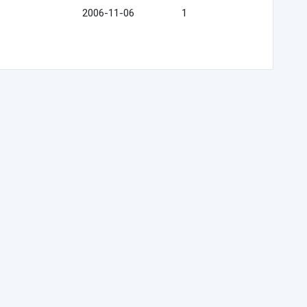
2006-11-06
1