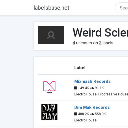
labelsbase.net
Weird Sci
4
releases on
3
labels.
Label
Mixmash Records
149.4K
91.1K
Electro House, Progressive Hous
Dim Mak Records
408.2K
558.9K
Electro House