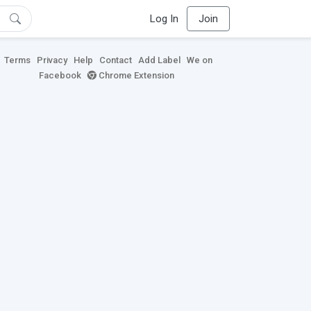
Log In
Join
Terms
Privacy
Help
Contact
Add Label
We on
Facebook
Chrome Extension