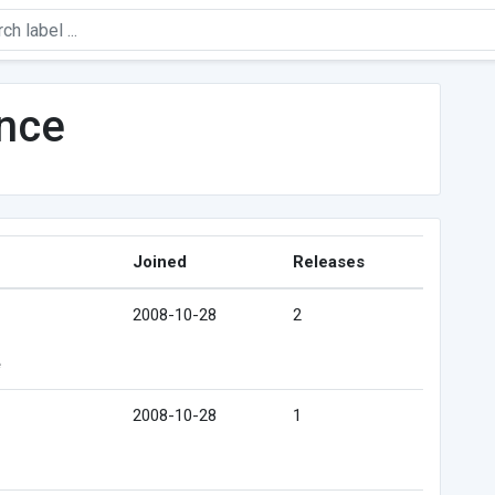
ence
Joined
Releases
2008-10-28
2
e
2008-10-28
1