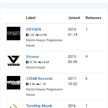
Label
Joined
Releases
OXYGEN
2013-
1
01-14
12K
64.9K
Electro House, Progressive
House
Vicious
2013-
9
09-09
47.9K
24.6K
Electro House
120dB Records
2017-
6
10-02
3.9K
1.7K
Electro House, Progressive
House
TurnItUp Muzik
2016-
1