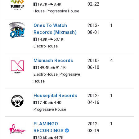
02-22
19.7K
8.4K
House, Progressive House
Ones To Watch
2013-
1
Records (Mixmash)
08-01
14.8K
53.1K
Electro House
Mixmash Records
2010-
4
06-10
149.4K
91.1K
Electro House, Progressive
House
Housepital Records
2012-
1
04-16
17.4K
4.4K
Progressive House
FLAMINGO
2012-
1
RECORDINGS
03-19
50.6K
44.7K