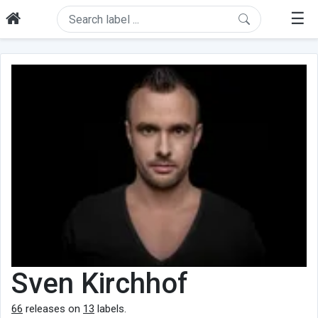
☰
Sven Kirchhof
66
releases on
13
labels.