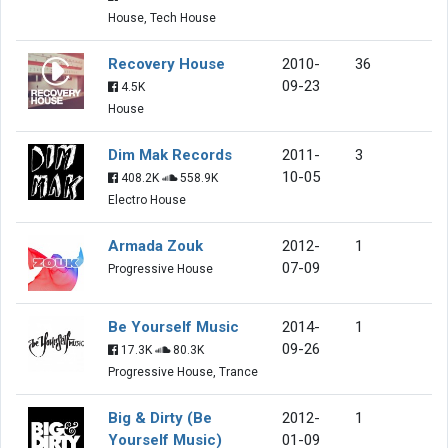
House, Tech House
Recovery House
2010-
36
09-23
4.5K
House
Dim Mak Records
2011-
3
10-05
408.2K
558.9K
Electro House
Armada Zouk
2012-
1
07-09
Progressive House
Be Yourself Music
2014-
1
09-26
17.3K
80.3K
Progressive House, Trance
Big & Dirty (Be
2012-
1
Yourself Music)
01-09