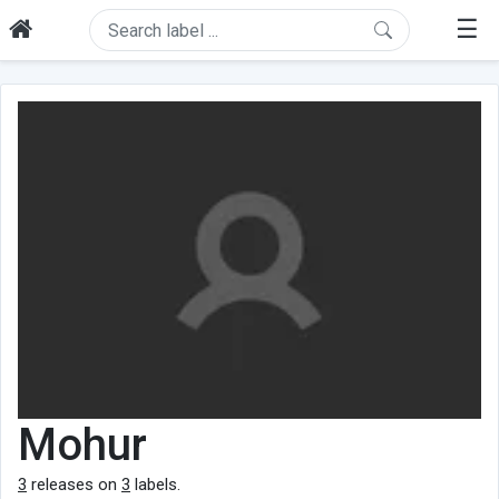
☰
Mohur
3
releases on
3
labels.