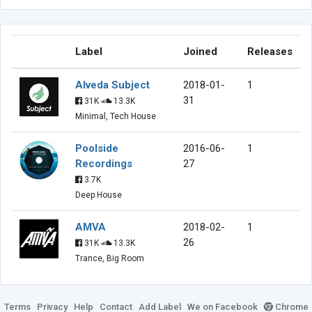
Label
Joined
Releases
Alveda Subject
2018-01-
1
31
31K
13.3K
Minimal, Tech House
Poolside
2016-06-
1
Recordings
27
3.7K
Deep House
AMVA
2018-02-
1
26
31K
13.3K
Trance, Big Room
Terms
Privacy
Help
Contact
Add Label
We on Facebook
Chrome