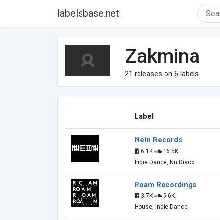
labelsbase.net
Zakmina
21
releases on
6
labels.
Label
Nein Records
6.1K
16.5K
Indie Dance, Nu Disco
Roam Recordings
3.7K
5.6K
House, Indie Dance