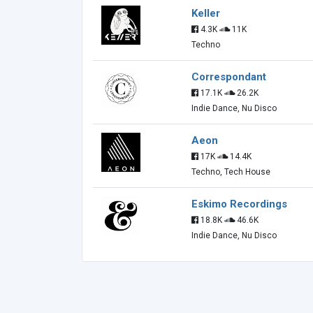
Keller
4.3K
11K
Techno
Correspondant
17.1K
26.2K
Indie Dance, Nu Disco
Aeon
17K
14.4K
Techno, Tech House
Eskimo Recordings
18.8K
46.6K
Indie Dance, Nu Disco