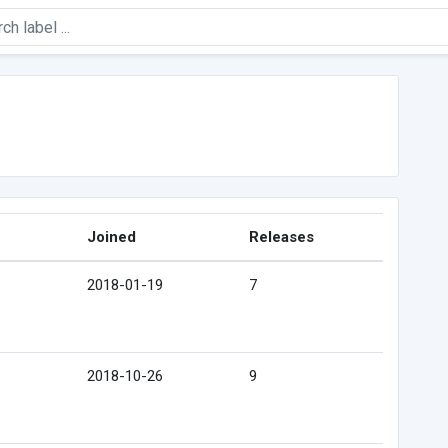
Joined
Releases
2018-01-19
7
2018-10-26
9