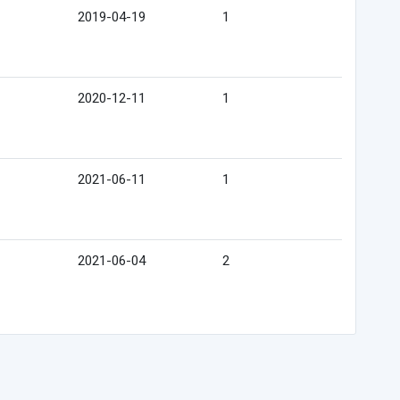
2019-04-19
1
2020-12-11
1
2021-06-11
1
2021-06-04
2