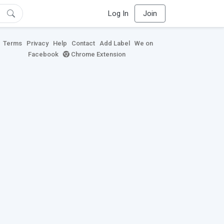
Log In
Join
Terms
Privacy
Help
Contact
Add Label
We on
Facebook
Chrome Extension