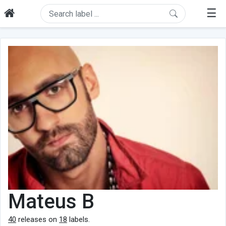
☰
Mateus B
40
releases on
18
labels.