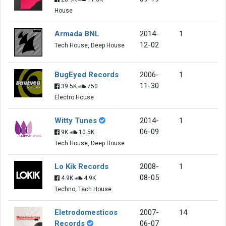
House
Armada BNL
2014-
1
12-02
Tech House, Deep House
BugEyed Records
2006-
1
11-30
39.5K
750
Electro House
Witty Tunes
2014-
1
06-09
9K
10.5K
Tech House, Deep House
Lo Kik Records
2008-
1
08-05
4.9K
4.9K
Techno, Tech House
Eletrodomesticos
2007-
14
Records
06-07