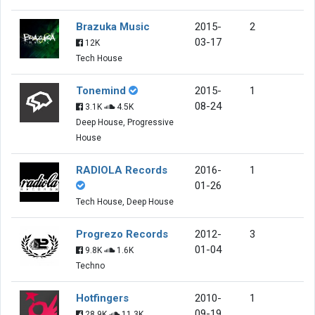
Brazuka Music
2015-
2
03-17
12K
Tech House
Tonemind
2015-
1
08-24
3.1K
4.5K
Deep House, Progressive
House
RADIOLA Records
2016-
1
01-26
Tech House, Deep House
Progrezo Records
2012-
3
01-04
9.8K
1.6K
Techno
Hotfingers
2010-
1
09-19
28.9K
11.3K