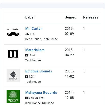
Label
Joined
Releases
Mr. Carter
2015-
1
02-09
874
Deep House, Tech House
Materialism
2015-
1
04-27
16.6K
Tech House
Emotive Sounds
2006-
5
11-02
4.9K
Tech House
Mahayana Records
2014-
1
12-08
5.4K
6.9K
Indie Dance, Nu Disco