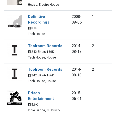
House, Electro House
Definitive
2008-
1
Recordings
08-05
8.9K
Tech House
Toolroom Records
2014-
2
08-18
242.5K
166K
Tech House, House
Toolroom Records
2014-
2
08-18
242.5K
166K
Tech House, House
Prison
2015-
1
Entertainment
05-01
5.6K
Indie Dance, Nu Disco