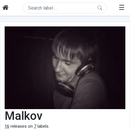
☰
Malkov
16
releases on
7
labels.