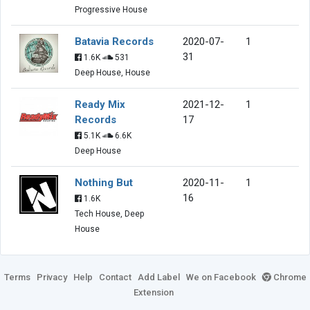
Progressive House
Batavia Records
2020-07-
1
31
1.6K
531
Deep House, House
Ready Mix
2021-12-
1
Records
17
5.1K
6.6K
Deep House
Nothing But
2020-11-
1
16
1.6K
Tech House, Deep
House
Terms
Privacy
Help
Contact
Add Label
We on Facebook
Chrome
Extension