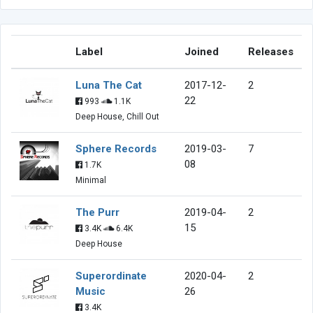
Label
Joined
Releases
Luna The Cat
2017-12-
2
22
993
1.1K
Deep House, Chill Out
Sphere Records
2019-03-
7
08
1.7K
Minimal
The Purr
2019-04-
2
15
3.4K
6.4K
Deep House
Superordinate
2020-04-
2
Music
26
3.4K