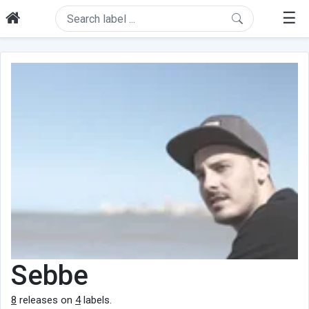
☰
Sebbe
8
releases on
4
labels.