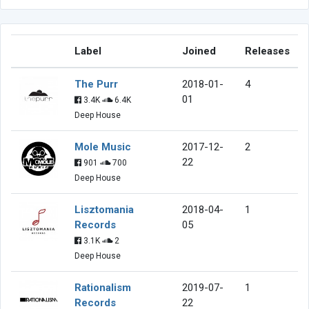
Label
Joined
Releases
The Purr
2018-01-
4
01
3.4K
6.4K
Deep House
Mole Music
2017-12-
2
22
901
700
Deep House
Lisztomania
2018-04-
1
Records
05
3.1K
2
Deep House
Rationalism
2019-07-
1
Records
22