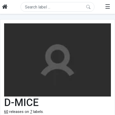
☰
D-MICE
60
releases on
7
labels.