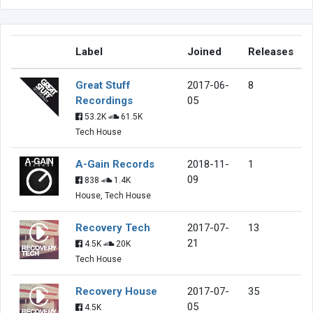
Label
Joined
Releases
Great Stuff
2017-06-
8
Recordings
05
53.2K
61.5K
Tech House
A-Gain Records
2018-11-
1
09
838
1.4K
House, Tech House
Recovery Tech
2017-07-
13
21
4.5K
20K
Tech House
Recovery House
2017-07-
35
05
4.5K