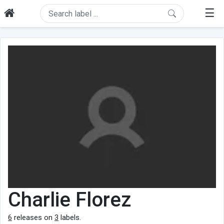
☰
Charlie Florez
6
releases on
3
labels.