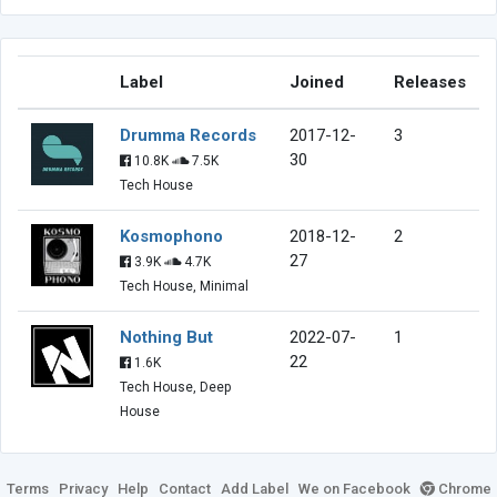
Label
Joined
Releases
Drumma Records
2017-12-
3
30
10.8K
7.5K
Tech House
Kosmophono
2018-12-
2
27
3.9K
4.7K
Tech House, Minimal
Nothing But
2022-07-
1
22
1.6K
Tech House, Deep
House
Terms
Privacy
Help
Contact
Add Label
We on Facebook
Chrome