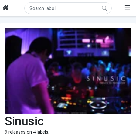
☰
Sinusic
9
releases on
4
labels.