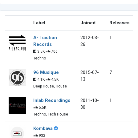
Label
Joined
Releases
A-Traction
2012-03-
1
Records
26
3.5K
706
Techno
96 Musique
2015-07-
7
13
4.1K
4.5K
Deep House, House
Inlab Recordings
2011-10-
1
30
5.5K
Techno, Tech House
Kombava
932