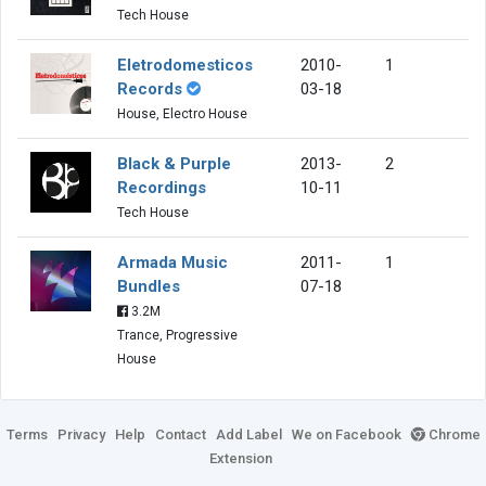
Tech House
Eletrodomesticos
2010-
1
Records
03-18
House, Electro House
Black & Purple
2013-
2
Recordings
10-11
Tech House
Armada Music
2011-
1
Bundles
07-18
3.2M
Trance, Progressive
House
Terms
Privacy
Help
Contact
Add Label
We on Facebook
Chrome
Extension