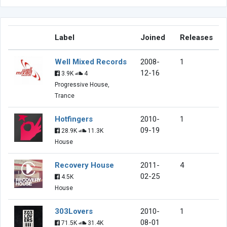
Label
Joined
Releases
Well Mixed Records
2008-
1
12-16
3.9K
4
Progressive House,
Trance
Hotfingers
2010-
1
09-19
28.9K
11.3K
House
Recovery House
2011-
4
02-25
4.5K
House
303Lovers
2010-
1
08-01
71.5K
31.4K