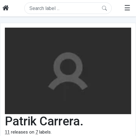
☰
Patrik Carrera.
11
releases on
7
labels.