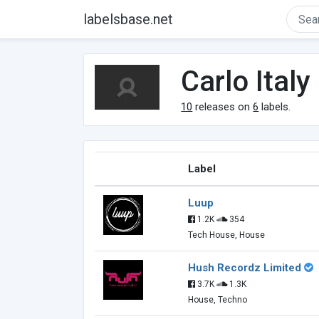
labelsbase.net
Carlo Italy
10
releases on
6
labels.
Label
Luup
1.2K
354
Tech House, House
Hush Recordz Limited
3.7K
1.3K
House, Techno