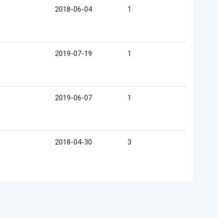
2018-06-04
1
2019-07-19
1
2019-06-07
1
2018-04-30
3