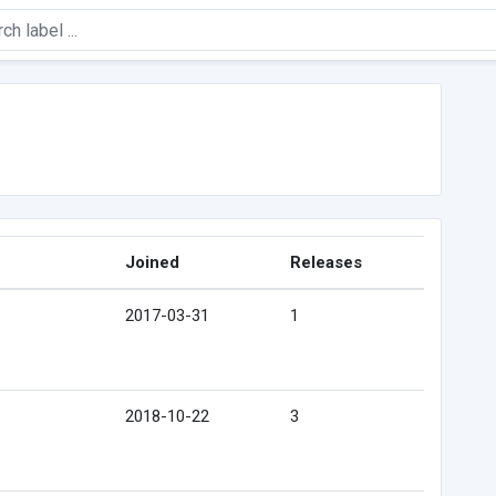
Joined
Releases
2017-03-31
1
2018-10-22
3