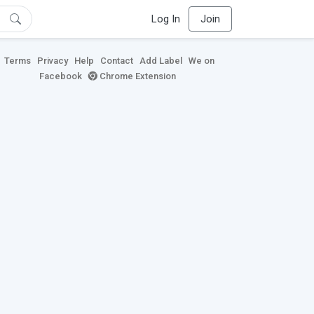
Log In
Join
Terms
Privacy
Help
Contact
Add Label
We on
Facebook
Chrome Extension