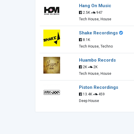
Hang On Music
2.5K
947
Tech House, House
Shake Recordings
8.1K
Tech House, Techno
Huambo Records
2K
2K
Tech House, House
Piston Recordings
13.4K
459
Deep House