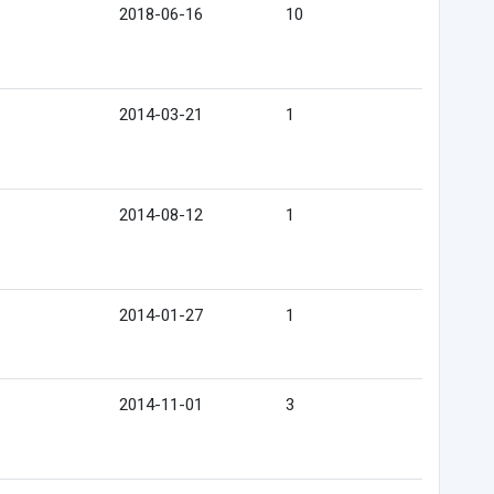
2018-06-16
10
2014-03-21
1
2014-08-12
1
2014-01-27
1
2014-11-01
3