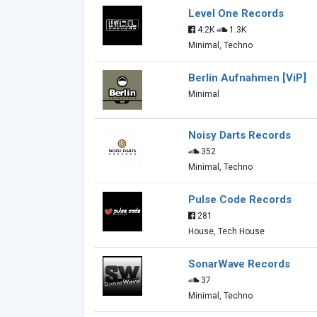
Level One Records
4.2K
1.3K
Minimal, Techno
Berlin Aufnahmen [ViP]
Minimal
Noisy Darts Records
352
Minimal, Techno
Pulse Code Records
281
House, Tech House
SonarWave Records
37
Minimal, Techno