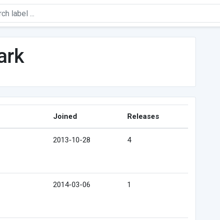
ark
Joined
Releases
2013-10-28
4
2014-03-06
1