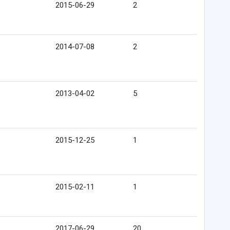
2015-06-29
2
2014-07-08
2
2013-04-02
5
2015-12-25
1
2015-02-11
1
2017-06-29
20