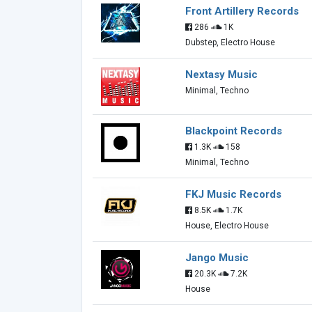
Front Artillery Records
286
1K
Dubstep, Electro House
Nextasy Music
Minimal, Techno
Blackpoint Records
1.3K
158
Minimal, Techno
FKJ Music Records
8.5K
1.7K
House, Electro House
Jango Music
20.3K
7.2K
House