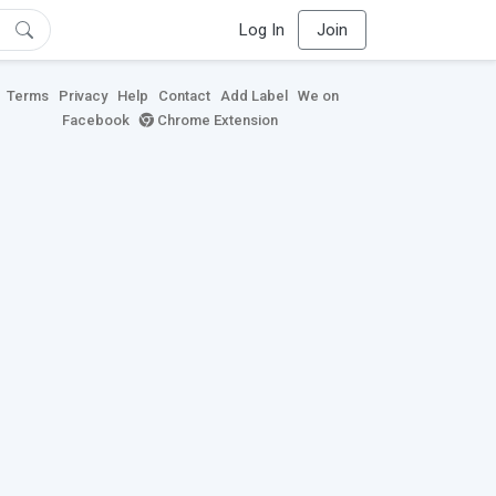
Log In
Join
Terms
Privacy
Help
Contact
Add Label
We on
Facebook
Chrome Extension