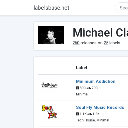
labelsbase.net
Michael Cl
260
releases on
25
labels.
Label
Minimum Addiction
893
793
Minimal
Soul Fly Music Records
1.1K
1.3K
Tech House, Minimal