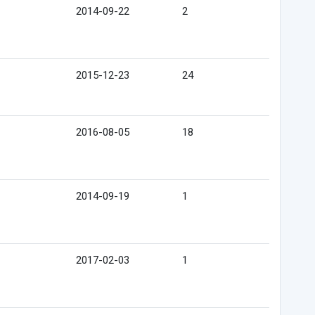
2014-09-22
2
2015-12-23
24
2016-08-05
18
2014-09-19
1
2017-02-03
1