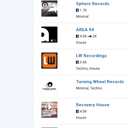
Sphere Records
1.7K
Minimal
AREA 94
4.5K
2K
House
LW Recordings
5.6K
Techno, House
Turning Wheel Records
Minimal, Techno
Recovery House
4.5K
House