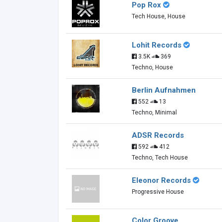
Pop Rox
Tech House, House
Lohit Records
3.5K
369
Techno, House
Berlin Aufnahmen
552
13
Techno, Minimal
ADSR Records
592
412
Techno, Tech House
Eleonor Records
Progressive House
Color Groove