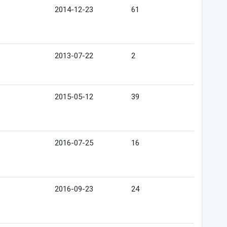
2014-12-23
61
2013-07-22
2
2015-05-12
39
2016-07-25
16
2016-09-23
24