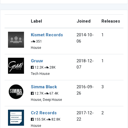
Label
Joined
Releases
Kismet Records
2014-10-
1
06
351
House
Gruuv
2018-12-
1
07
12.2K
28K
Tech House
Simma Black
2016-09-
3
26
12.7K
67.4K
House, Deep House
Cr2 Records
2017-12-
2
22
155.5K
82.8K
House