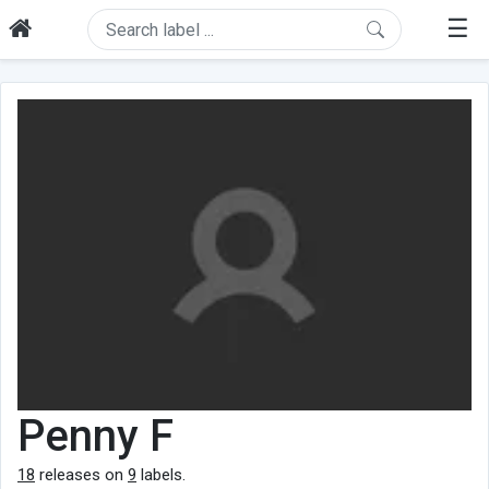
☰
Penny F
18
releases on
9
labels.