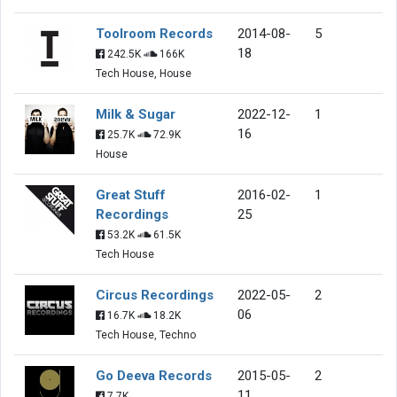
Toolroom Records
2014-08-
5
18
242.5K
166K
Tech House, House
Milk & Sugar
2022-12-
1
16
25.7K
72.9K
House
Great Stuff
2016-02-
1
Recordings
25
53.2K
61.5K
Tech House
Circus Recordings
2022-05-
2
06
16.7K
18.2K
Tech House, Techno
Go Deeva Records
2015-05-
2
11
7.7K