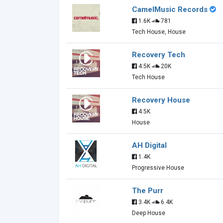
CamelMusic Records
1.6K
781
Tech House, House
Recovery Tech
4.5K
20K
Tech House
Recovery House
4.5K
House
AH Digital
1.4K
Progressive House
The Purr
3.4K
6.4K
Deep House