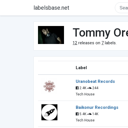
labelsbase.net
Tommy Ore
12
releases on
7
labels.
Label
Uranobeat Records
2.4K
244
Tech House
Baikonur Recordings
5.4K
14K
Tech House