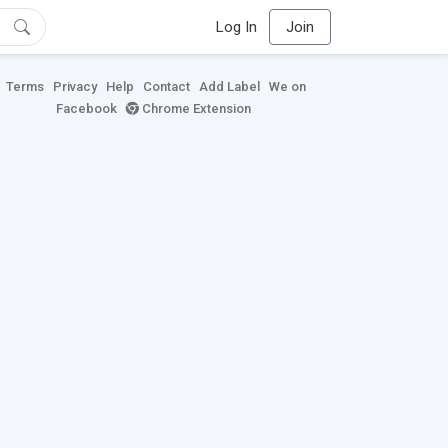
Log In
Join
Terms
Privacy
Help
Contact
Add Label
We on
Facebook
Chrome Extension