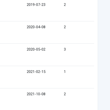
2019-07-23
2
2020-04-08
2
2020-05-02
3
2021-02-15
1
2021-10-08
2