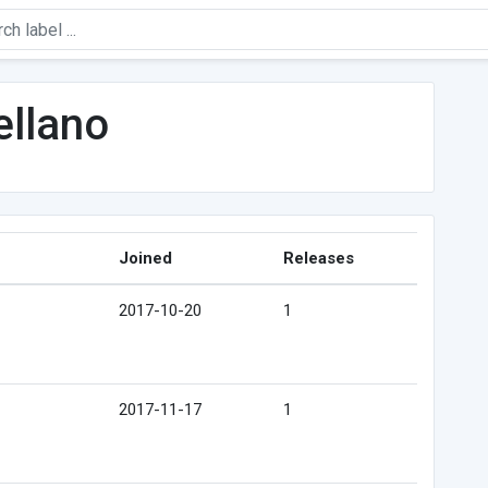
llano
Joined
Releases
2017-10-20
1
2017-11-17
1