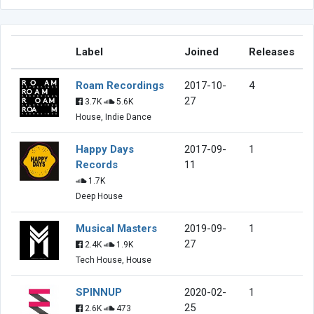
Label
Joined
Releases
Roam Recordings
2017-10-
4
27
3.7K
5.6K
House, Indie Dance
Happy Days
2017-09-
1
Records
11
1.7K
Deep House
Musical Masters
2019-09-
1
27
2.4K
1.9K
Tech House, House
SPINNUP
2020-02-
1
25
2.6K
473