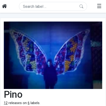
☰
Pino
12
releases on
6
labels.