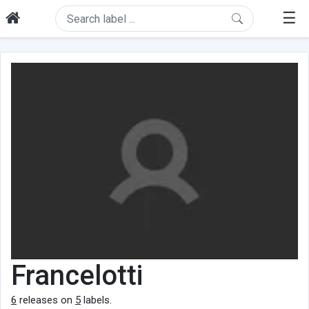
☰
Francelotti
6
releases on
5
labels.