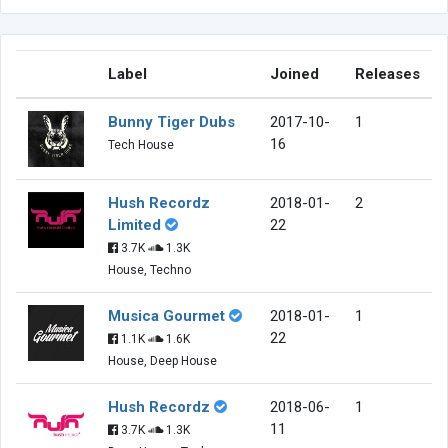
Label
Joined
Releases
Bunny Tiger Dubs
2017-10-
1
16
Tech House
Hush Recordz
2018-01-
2
Limited
22
3.7K
1.3K
House, Techno
Musica Gourmet
2018-01-
1
22
1.1K
1.6K
House, Deep House
Hush Recordz
2018-06-
1
11
3.7K
1.3K