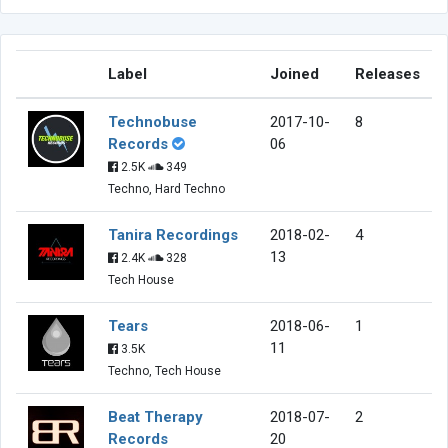
Label
Joined
Releases
Technobuse
2017-10-
8
Records
06
2.5K
349
Techno, Hard Techno
Tanira Recordings
2018-02-
4
13
2.4K
328
Tech House
Tears
2018-06-
1
11
3.5K
Techno, Tech House
Beat Therapy
2018-07-
2
Records
20