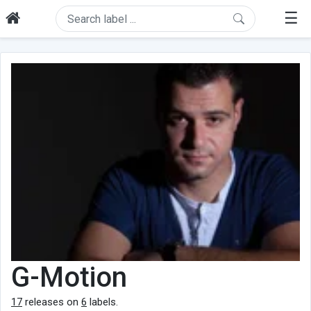
☰
G-Motion
17
releases on
6
labels.