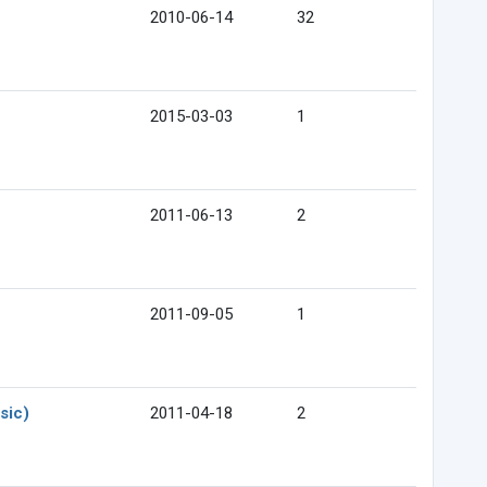
2010-06-14
32
2015-03-03
1
2011-06-13
2
2011-09-05
1
sic)
2011-04-18
2