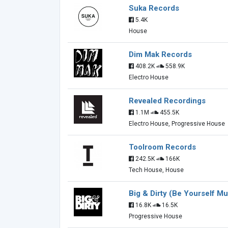
Suka Records
5.4K
House
Dim Mak Records
408.2K
558.9K
Electro House
Revealed Recordings
1.1M
455.5K
Electro House, Progressive House
Toolroom Records
242.5K
166K
Tech House, House
Big & Dirty (Be Yourself Mu
16.8K
16.5K
Progressive House