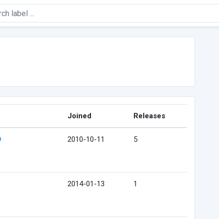
Joined
Releases
2010-10-11
5
2014-01-13
1