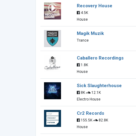
Recovery House
4.5K
House
Magik Muzik
Trance
Caballero Recordings
1.8K
House
Sick Slaughterhouse
8K
12.1K
Electro House
Cr2 Records
155.5K
82.8K
House