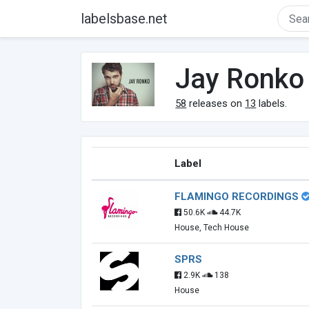
labelsbase.net
Jay Ronko
58
releases on
13
labels.
Label
FLAMINGO RECORDINGS
50.6K
44.7K
House, Tech House
SPRS
2.9K
138
House