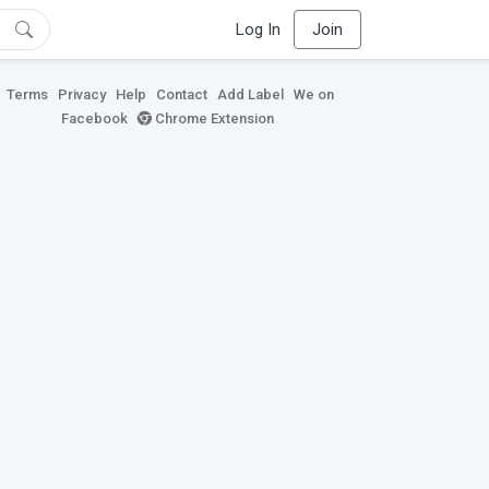
Log In
Join
Terms
Privacy
Help
Contact
Add Label
We on
Facebook
Chrome Extension