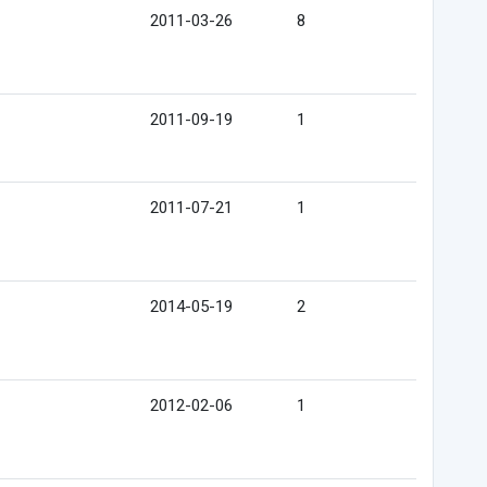
2011-03-26
8
2011-09-19
1
2011-07-21
1
2014-05-19
2
2012-02-06
1