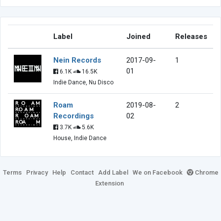
Label
Joined
Releases
Nein Records
2017-09-
1
01
6.1K
16.5K
Indie Dance, Nu Disco
Roam
2019-08-
2
Recordings
02
3.7K
5.6K
House, Indie Dance
Terms
Privacy
Help
Contact
Add Label
We on Facebook
Chrome
Extension