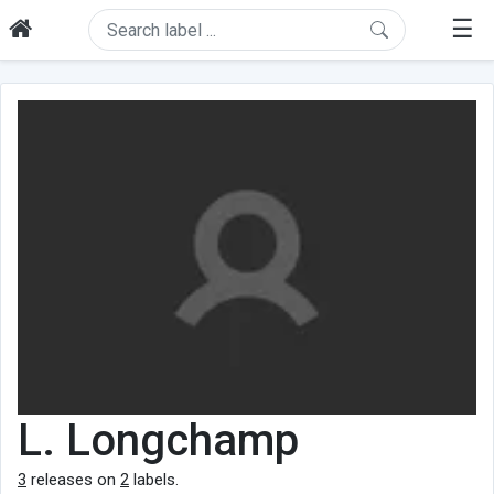
☰
L. Longchamp
3
releases on
2
labels.