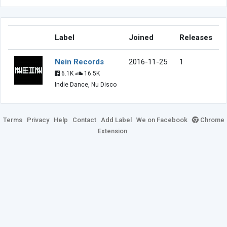
Label
Joined
Releases
Nein Records
2016-11-25
1
6.1K
16.5K
Indie Dance, Nu Disco
Terms
Privacy
Help
Contact
Add Label
We on Facebook
Chrome
Extension