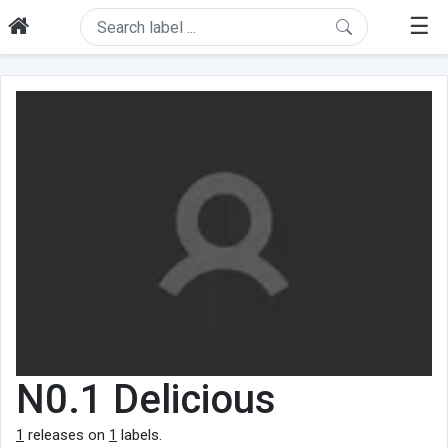
☰
N0.1 Delicious
1
releases on
1
labels.